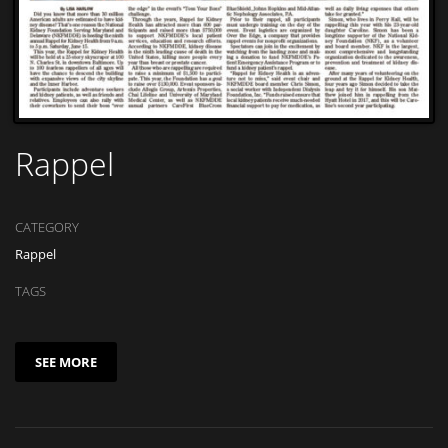
Rappel
CATEGORY
Rappel
TAGS
SEE MORE